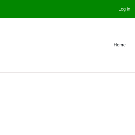
Log in
Home