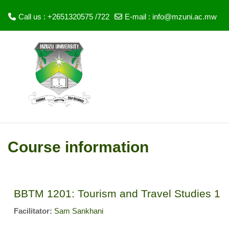
Call us : +2651320575 /722
E-mail :
info@mzuni.ac.mw
Skip to main content
Course information
BBTM 1201: Tourism and Travel Studies 1
Facilitator:
Sam Sankhani