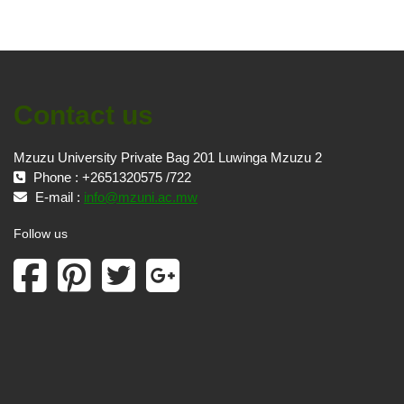
Contact us
Mzuzu University Private Bag 201 Luwinga Mzuzu 2
Phone : +2651320575 /722
E-mail :
info@mzuni.ac.mw
Follow us