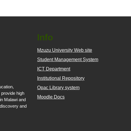
Info
Mzuzu University Web site
Student Management System
ICT Department
Institutional Repository
ucation,
Opac Library system
 provide high
Moodle Docs
 in Malawi and
 discovery and