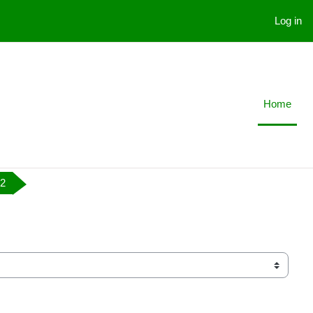
Log in
Home
 2