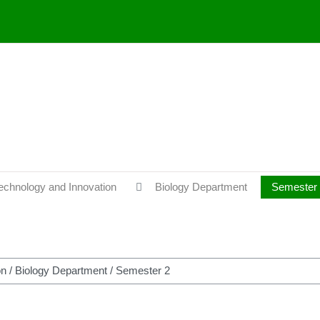
Technology and Innovation
Biology Department
Semester