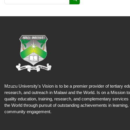
Search courses
Mzuzu University's Vision is to be a premier provider of tertiary ed
research, and outreach in Malawi and the World. Is on a Mission to
quality education, training, research, and complementary services
the World through pursuit of outstanding achievements in learning,
community engagement.