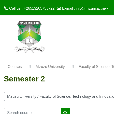
Call us : +2651320575 /722
E-mail :
info@mzuni.ac.mw
Skip to main content
Courses
Mzuzu University
Faculty of Science, 
Semester 2
Course categories
Search courses